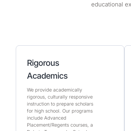
educational e
Rigorous
Academics
We provide academically
rigorous, culturally responsive
instruction to prepare scholars
for high school. Our programs
include Advanced
Placement/Regents courses, a