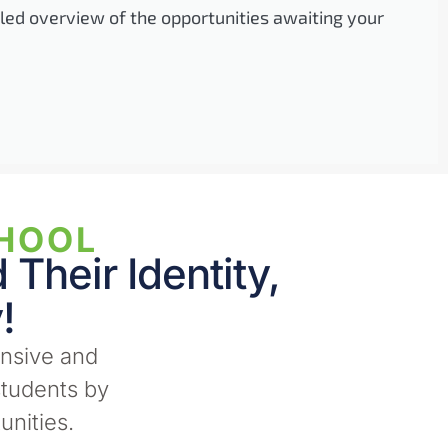
iled overview of the opportunities awaiting your
HOOL​
Their Identity,
!
nsive and
tudents by
unities.