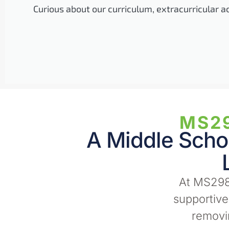
Curious about our curriculum, extracurricular a
MS29
A Middle Schoo
At MS298
supportiv
removin