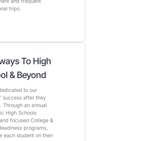
ent and frequent
nal trips.
ways To High
ol & Beyond
dedicated to our
’ success after they
s. Through an annual
c High Schools
and focused College &
Readiness programs,
 each student on their