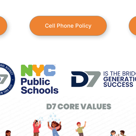
Cell Phone Policy