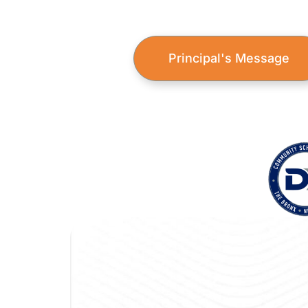
Principal's Message