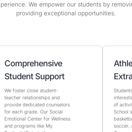
xperience. We empower our students by removin
providing exceptional opportunities.
Comprehensive
Athle
Student Support
Extra
We foster close student-
Students
teacher relationships and
interest
provide dedicated counselors
of activ
for each grade. Our Social
School s
Emotional Center for Wellness
basketba
and programs like My
soccer, 