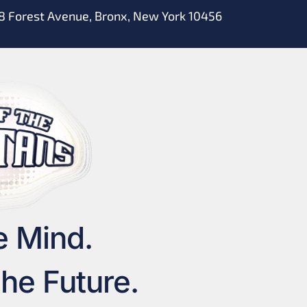
8 Forest Avenue, Bronx, New York 10456
e Mind.
he Future.