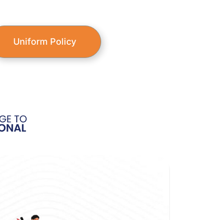
Uniform Policy