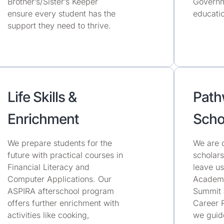
Brother’s/Sister’s Keeper
Governm
ensure every student has the
educatio
support they need to thrive.
Life Skills &
Path
Enrichment
Scho
We prepare students for the
We are 
future with practical courses in
scholars
Financial Literacy and
leave u
Computer Applications. Our
Academi
ASPIRA afterschool program
Summit 
offers further enrichment with
Career 
activities like cooking,
we guide