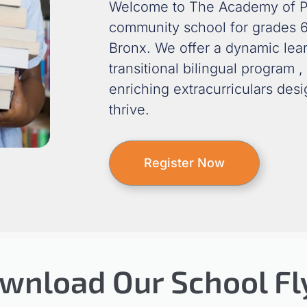
Welcome to The Academy of P
community school for grades 6
Bronx.
We offer a dynamic lea
transitional bilingual program
,
enriching extracurriculars des
thrive.
Register Now
wnload Our School Fl