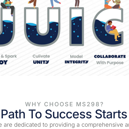
WHY CHOOSE MS298?
 Path To Success Starts
 are dedicated to providing a comprehensive a