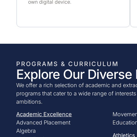
own digital device.
PROGRAMS & CURRICULUM
Explore Our Diverse
We offer a rich selection of academic and extrac
programs that cater to a wide range of interest
ambitions.
Academic Excellence
Movemen
Advanced Placement
Education
Algebra
Athletics