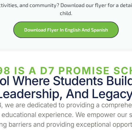
ctivities, and community? Download our flyer for a deta
child.
Download Flyer In English And Spanish
8 IS A D7 PROMISE SC
l Where Students Build 
Leadership, And Legacy
, we are dedicated to providing a comprehe
e educational experience. We empower our s
g barriers and providing exceptional opport