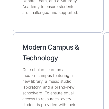
Debate Team, and a Saturday
Academy to ensure students
are challenged and supported.
Modern Campus &
Technology
Our scholars learn on a
modern campus featuring a
new library, a music studio
laboratory, and a brand-new
schoolyard. To ensure equal
access to resources, every
student is provided with their