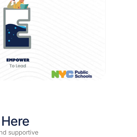
 Here
nd supportive