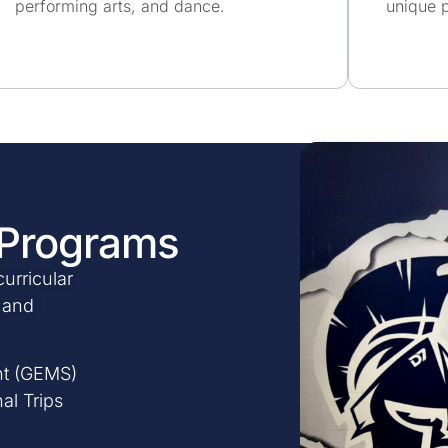
performing arts, and dance.
unique p
 Programs
urricular
s and
t (GEMS)
al Trips