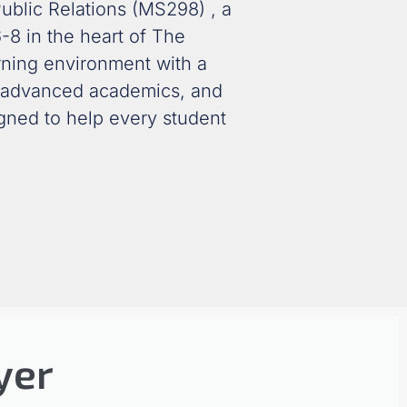
ublic Relations (MS298)
, a
-8 in the heart of The
rning environment with a
 advanced academics
, and
igned to help every student
yer