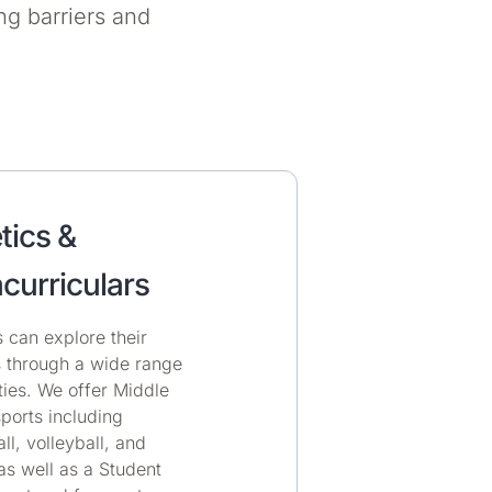
g barriers and
tics &
curriculars
 can explore their
s through a wide range
ities. We offer Middle
ports including
ll, volleyball, and
as well as a Student