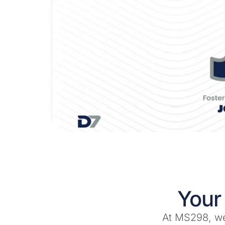
Your
At MS298, we