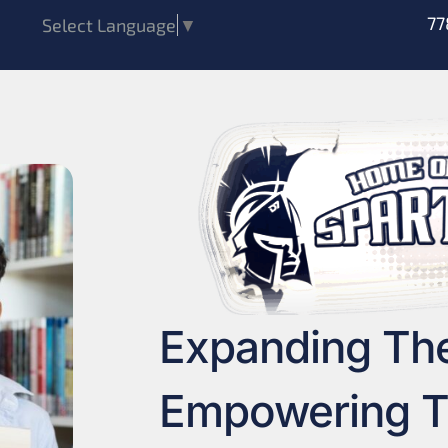
77
Select Language
▼
Expanding Th
Empowering T